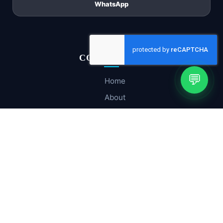
WhatsApp
CORE PAGES
💬
Home
About
Company Profile
Services
Hosting & Cloud
Contact Us
SOLUTIONS