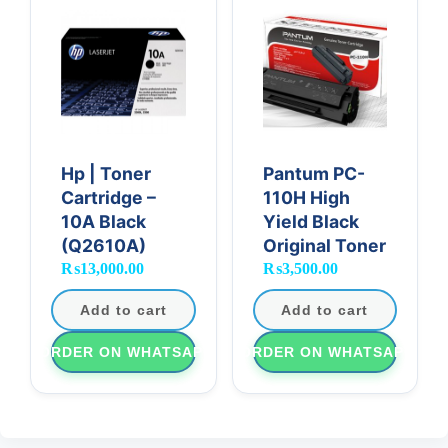
Hp | Toner
Pantum PC-
Cartridge –
110H High
10A Black
Yield Black
(Q2610A)
Original Toner
₨
13,000.00
₨
3,500.00
Add to cart
Add to cart
ORDER ON WHATSAPP
ORDER ON WHATSAPP