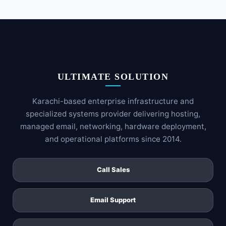
ULTIMATE SOLUTION
Karachi-based enterprise infrastructure and
specialized systems provider delivering hosting,
managed email, networking, hardware deployment,
and operational platforms since 2014.
Call Sales
Email Support