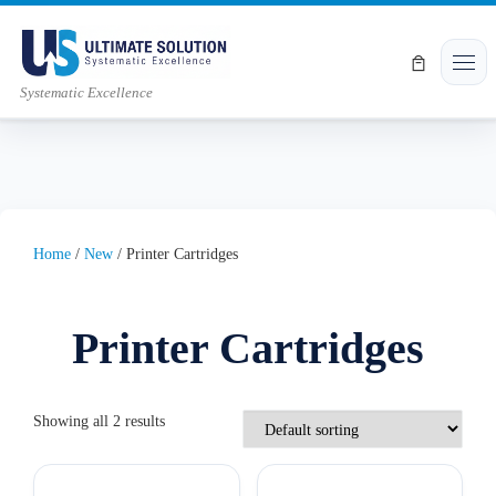
Skip to content
Men
Systematic Excellence
Home
/
New
/ Printer Cartridges
Printer Cartridges
Showing all 2 results