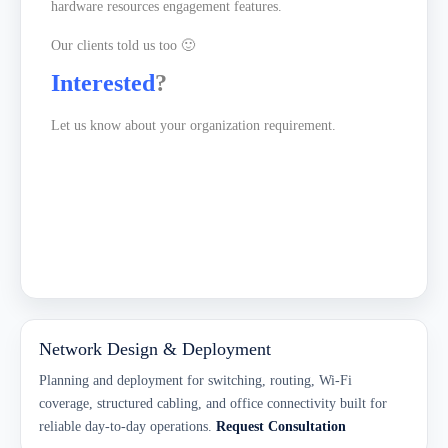
hardware resources engagement features.
Our clients told us too 🙂
Interested
?
Let us
know about your organization requirement.
Network Design & Deployment
Planning and deployment for switching, routing, Wi-Fi
coverage, structured cabling, and office connectivity built for
reliable day-to-day operations.
Request Consultation