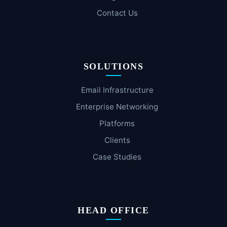
Contact Us
SOLUTIONS
Email Infrastructure
Enterprise Networking
Platforms
Clients
Case Studies
HEAD OFFICE