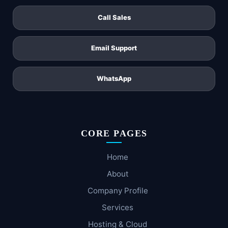
Call Sales
Email Support
WhatsApp
CORE PAGES
Home
About
Company Profile
Services
Hosting & Cloud