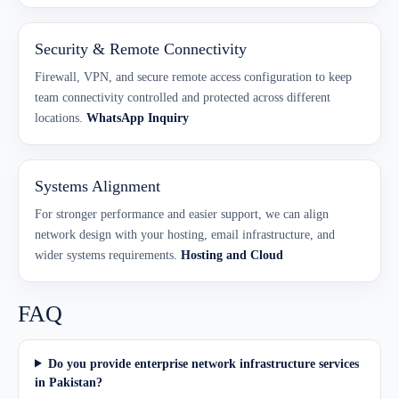
Security & Remote Connectivity
Firewall, VPN, and secure remote access configuration to keep
team connectivity controlled and protected across different
locations.
WhatsApp Inquiry
Systems Alignment
For stronger performance and easier support, we can align
network design with your hosting, email infrastructure, and
wider systems requirements.
Hosting and Cloud
FAQ
Do you provide enterprise network infrastructure services
in Pakistan?