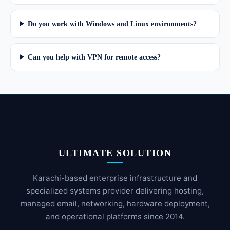
Do you work with Windows and Linux environments?
Can you help with VPN for remote access?
ULTIMATE SOLUTION
Karachi-based enterprise infrastructure and
specialized systems provider delivering hosting,
managed email, networking, hardware deployment,
and operational platforms since 2014.