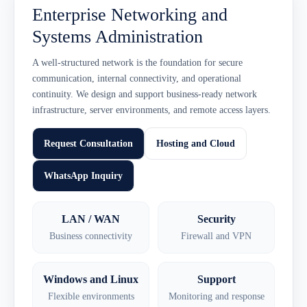
Enterprise Networking and
Systems Administration
A well-structured network is the foundation for secure
communication, internal connectivity, and operational
continuity. We design and support business-ready network
infrastructure, server environments, and remote access layers.
Request Consultation
Hosting and Cloud
WhatsApp Inquiry
LAN / WAN
Security
Business connectivity
Firewall and VPN
Windows and Linux
Support
Flexible environments
Monitoring and response