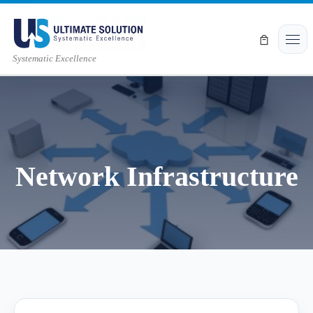
Skip to content
Men
Systematic Excellence
Network Infrastructure