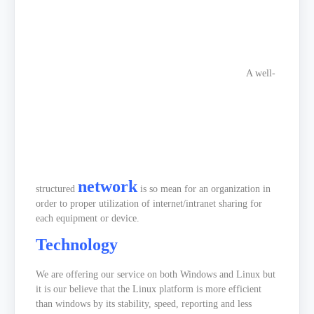
A well-
network
structured
is so mean for an organization in
order to proper utilization of internet/intranet sharing for
each equipment or device.
Technology
We are offering our service on both Windows and Linux but
it is our believe that the Linux platform is more efficient
than windows by its stability, speed, reporting and less