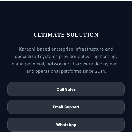
ULTIMATE SOLUTION
Karachi-based enterprise infrastructure and
specialized systems provider delivering hosting,
managed email, networking, hardware deployment,
and operational platforms since 2014.
Call Sales
Email Support
WhatsApp