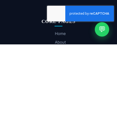
CORE PAGES
💬
Home
About
Company Profile
Services
Hosting & Cloud
Contact Us
SOLUTIONS
Email Infrastructure