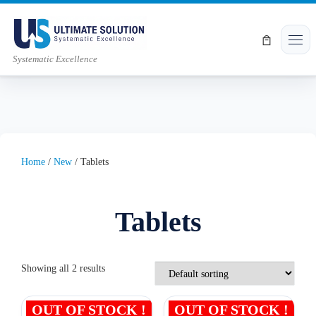
Skip to content
Men
Systematic Excellence
Home
/
New
/ Tablets
Tablets
Showing all 2 results
OUT OF STOCK !
OUT OF STOCK !