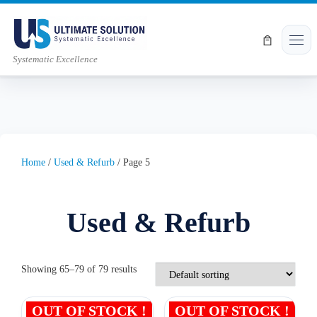
Skip to content
Men
Systematic Excellence
Home
/
Used & Refurb
/ Page 5
Used & Refurb
Showing 65–79 of 79 results
OUT OF STOCK !
OUT OF STOCK !