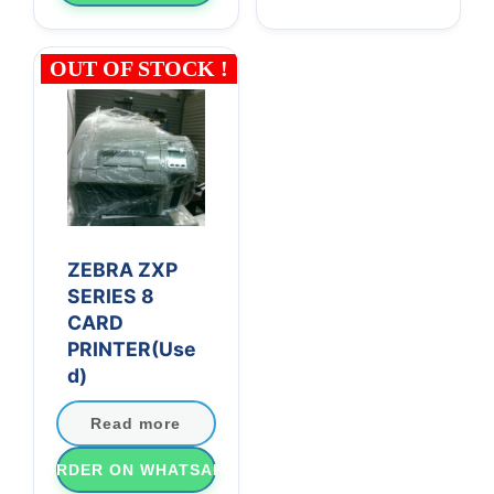
OUT OF STOCK !
ZEBRA ZXP
SERIES 8
CARD
PRINTER(Use
d)
Read more
ORDER ON WHATSAPP