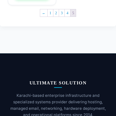
←
1
2
3
4
5
ULTIMATE SOLUTION
Karachi-based enterprise infrastructure and
specialized systems provider delivering hosting,
managed email, networking, hardware deployment,
and operational platforms since 2014.