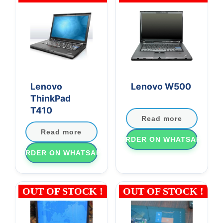
Lenovo
Lenovo W500
ThinkPad
T410
Read more
Read more
ORDER ON WHATSAPP
ORDER ON WHATSAPP
OUT OF STOCK !
OUT OF STOCK !