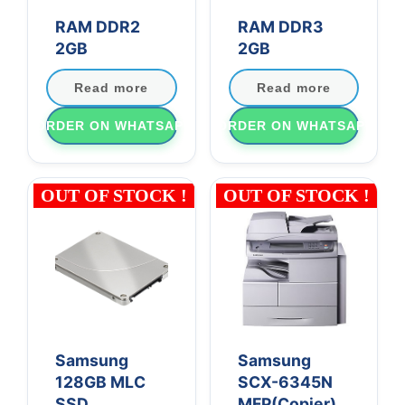
RAM DDR2
RAM DDR3
2GB
2GB
Read more
Read more
ORDER ON WHATSAPP
ORDER ON WHATSAPP
OUT OF STOCK !
OUT OF STOCK !
Samsung
Samsung
128GB MLC
SCX-6345N
SSD
MFP(Copier)