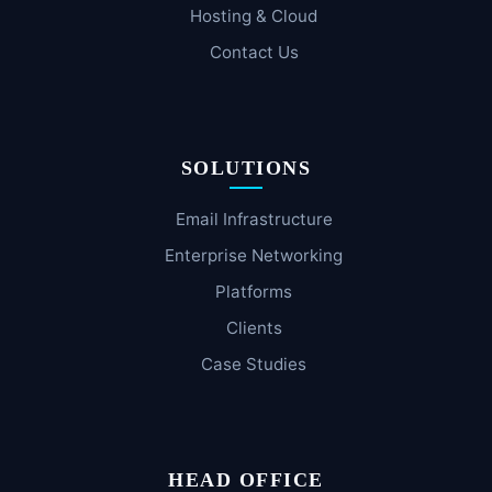
Hosting & Cloud
Contact Us
SOLUTIONS
Email Infrastructure
Enterprise Networking
Platforms
Clients
Case Studies
HEAD OFFICE