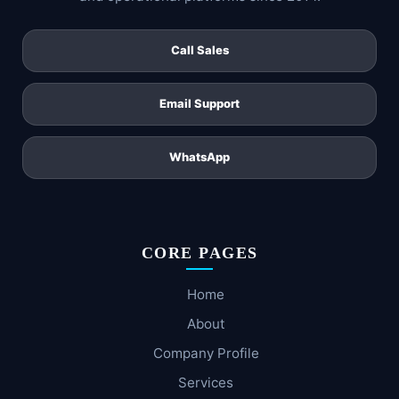
Call Sales
Email Support
WhatsApp
CORE PAGES
Home
About
Company Profile
Services