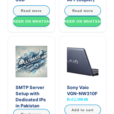
Read more
Read more
ORDER ON WHATSAPP
ORDER ON WHATSAPP
SMTP Server
Sony Vaio
Setup with
VGN-NW310F
Dedicated IPs
₨
12,500.00
in Pakistan
Add to cart