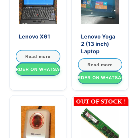
Lenovo X61
Lenovo Yoga
2 (13 inch)
Laptop
Read more
Read more
ORDER ON WHATSAPP
ORDER ON WHATSAPP
OUT OF STOCK !