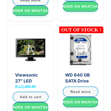
Read more
ORDER ON WHATSAPP
ORDER ON WHATSAPP
OUT OF STOCK !
Viewsonic
WD 640 GB
27″ LED
SATA Drive
₨
22,000.00
Read more
Add to cart
ORDER ON WHATSAPP
ORDER ON WHATSAPP