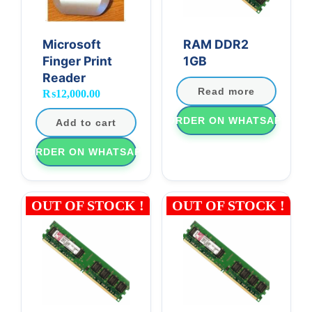
Microsoft
RAM DDR2
Finger Print
1GB
Reader
Read more
₨
12,000.00
ORDER ON WHATSAPP
Add to cart
ORDER ON WHATSAPP
OUT OF STOCK !
OUT OF STOCK !