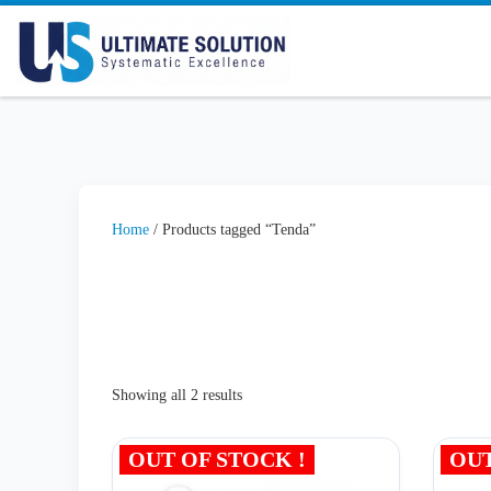
Skip to content
Home
/ Products tagged “Tenda”
Showing all 2 results
OUT OF STOCK !
OUT