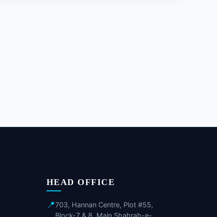
HEAD OFFICE
📍
703, Hannan Centre, Plot #55,
Block-7 & 8, Main Shahrah-e-