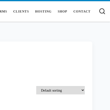
S
RMS
CLIENTS
HOSTING
SHOP
CONTACT