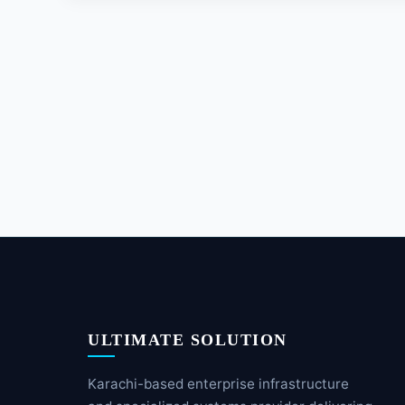
ULTIMATE SOLUTION
Karachi-based enterprise infrastructure