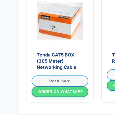
Tenda CAT5 BOX
T
(305 Meter)
R
Networking Cable
Read more
ORDER ON WHATSAPP