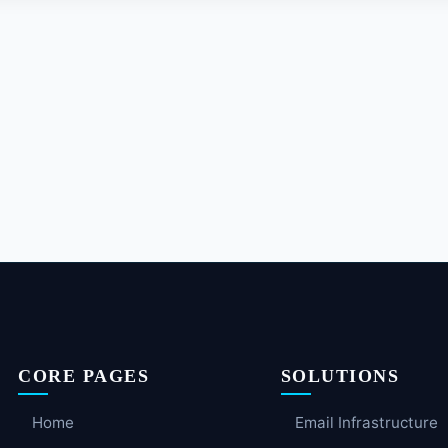
CORE PAGES
SOLUTIONS
Home
Email Infrastructure