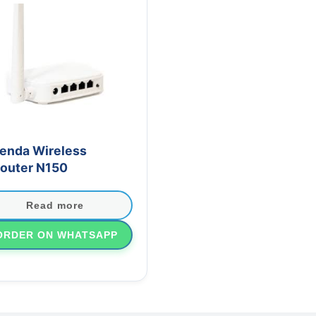
enda Wireless
outer N150
Read more
ORDER ON WHATSAPP