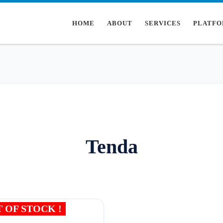
HOME
ABOUT
SERVICES
PLATFO
Tenda
 OF STOCK !