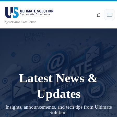
Skip to content
Men
Systematic Excellence
Latest News &
Updates
Insights, announcements, and tech tips from Ultimate
Solution.