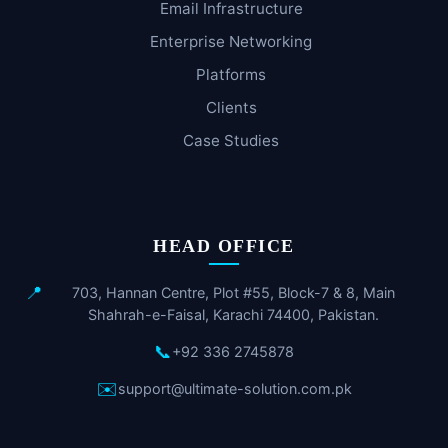
Email Infrastructure
Enterprise Networking
Platforms
Clients
Case Studies
HEAD OFFICE
📍
703, Hannan Centre, Plot #55, Block-7 & 8, Main
Shahrah-e-Faisal, Karachi 74400, Pakistan.
📞
+92 336 2745878
✉️
support@ultimate-solution.com.pk