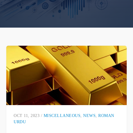
OCT 11, 2023 /
MISCELLANEOUS
,
NEWS
,
ROMAN
URDU