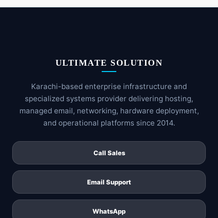
ULTIMATE SOLUTION
Karachi-based enterprise infrastructure and
specialized systems provider delivering hosting,
managed email, networking, hardware deployment,
and operational platforms since 2014.
Call Sales
Email Support
WhatsApp