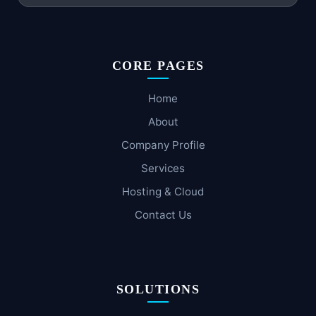
CORE PAGES
Home
About
Company Profile
Services
Hosting & Cloud
Contact Us
SOLUTIONS