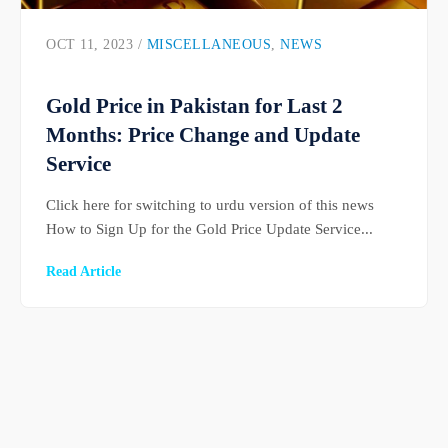
OCT 11, 2023 /
MISCELLANEOUS
,
NEWS
Gold Price in Pakistan for Last 2
Months: Price Change and Update
Service
Click here for switching to urdu version of this news
How to Sign Up for the Gold Price Update Service...
Read Article