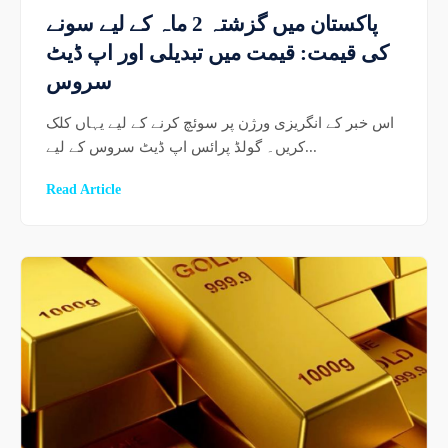
پاکستان میں گزشتہ 2 ماہ کے لیے سونے
کی قیمت: قیمت میں تبدیلی اور اپ ڈیٹ
سروس
اس خبر کے انگریزی ورژن پر سوئچ کرنے کے لیے یہاں کلک
کریں۔ گولڈ پرائس اپ ڈیٹ سروس کے لیے...
Read Article