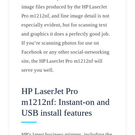
image files produced by the HP LaserJet
Pro m1212nf, and fine image detail is not
especially evident, but for scanning text
and graphics it does a perfectly good job.
If you’re scanning photos for use on
Facebook or any other social-networking
site, the HP LaserJet Pro m1212nf will
serve you well.
HP LaserJet Pro
m1212nf: Instant-on and
USB install features
HP’s latest business printers, including the