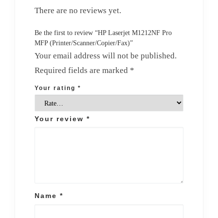
There are no reviews yet.
Be the first to review “HP Laserjet M1212NF Pro
MFP (Printer/Scanner/Copier/Fax)”
Your email address will not be published.
Required fields are marked
*
Your rating
*
Your review
*
Name
*