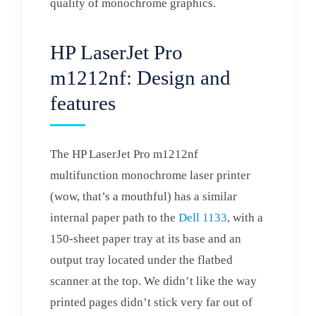
quality of monochrome graphics.
HP LaserJet Pro
m1212nf: Design and
features
The HP LaserJet Pro m1212nf
multifunction monochrome laser printer
(wow, that’s a mouthful) has a similar
internal paper path to the
Dell 1133
, with a
150-sheet paper tray at its base and an
output tray located under the flatbed
scanner at the top. We didn’t like the way
printed pages didn’t stick very far out of