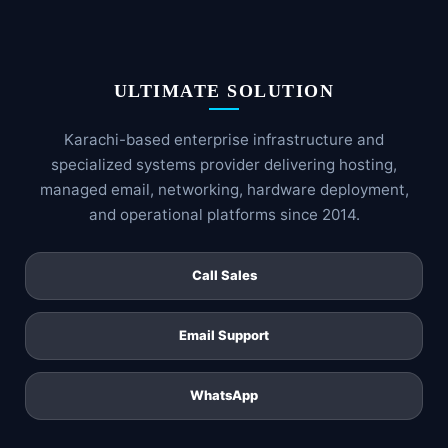
ULTIMATE SOLUTION
Karachi-based enterprise infrastructure and
specialized systems provider delivering hosting,
managed email, networking, hardware deployment,
and operational platforms since 2014.
Call Sales
Email Support
WhatsApp