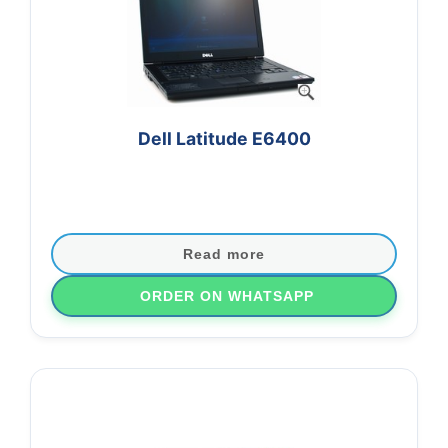
Dell Latitude E6400
Original price was: ₨20,000.
Current price is: ₨18,000.00.
Read more
ORDER ON WHATSAPP