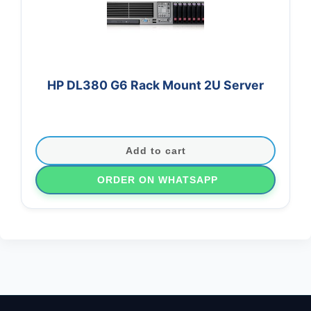
HP DL380 G6 Rack Mount 2U Server
Add to cart
ORDER ON WHATSAPP