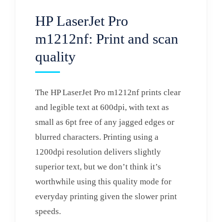
HP LaserJet Pro
m1212nf: Print and scan
quality
The HP LaserJet Pro m1212nf prints clear
and legible text at 600dpi, with text as
small as 6pt free of any jagged edges or
blurred characters. Printing using a
1200dpi resolution delivers slightly
superior text, but we don’t think it’s
worthwhile using this quality mode for
everyday printing given the slower print
speeds.