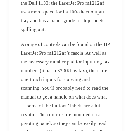
the Dell 1133; the LaserJet Pro m1212nf
uses more space for its 100-sheet output
tray and has a paper guide to stop sheets
spilling out.
A range of controls can be found on the HP
LaserJet Pro m1212nf’s fascia. As well as
the necessary number pad for inputting fax
numbers (it has a 33.6Kbps fax), there are
one-touch inputs for copying and
scanning. You’ll probably need to read the
manual to get a handle on what does what
— some of the buttons’ labels are a bit
cryptic. The controls are mounted on a
pivoting panel, so they can be easily read