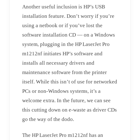
Another useful inclusion is HP’s USB
installation feature. Don’t worry if you’re
using a netbook or if you’ve lost the
software installation CD — on a Windows
system, plugging in the HP LaserJet Pro
m1212nf initiates HP’s software and
installs all necessary drivers and
maintenance software from the printer
itself. While this isn’t of use for networked
PCs or non-Windows systems, it’s a
welcome extra. In the future, we can see
this cutting down on e-waste as driver CDs
go the way of the dodo.
The HP LaserJet Pro m1212nf has an