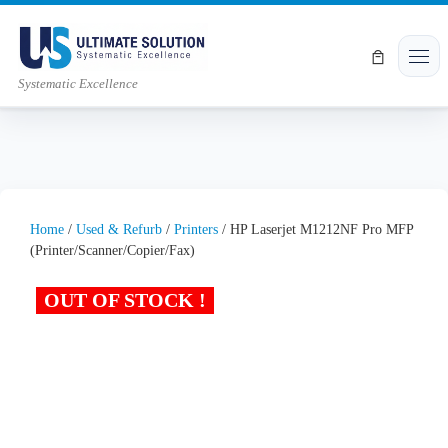
Skip to content
Men
Systematic Excellence
Home
/
Used & Refurb
/
Printers
/ HP Laserjet M1212NF Pro MFP
(Printer/Scanner/Copier/Fax)
OUT OF STOCK !