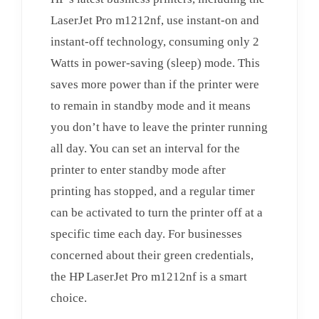
LaserJet Pro m1212nf, use instant-on and
instant-off technology, consuming only 2
Watts in power-saving (sleep) mode. This
saves more power than if the printer were
to remain in standby mode and it means
you don’t have to leave the printer running
all day. You can set an interval for the
printer to enter standby mode after
printing has stopped, and a regular timer
can be activated to turn the printer off at a
specific time each day. For businesses
concerned about their green credentials,
the HP LaserJet Pro m1212nf is a smart
choice.