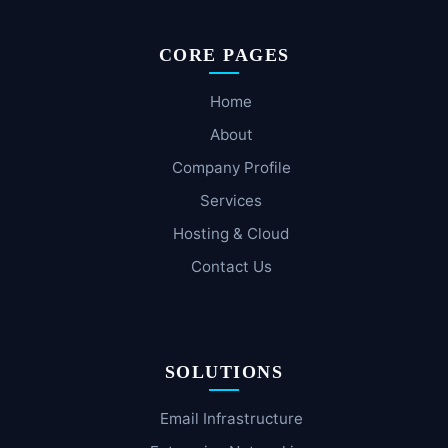
CORE PAGES
Home
About
Company Profile
Services
Hosting & Cloud
Contact Us
SOLUTIONS
Email Infrastructure