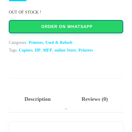
OUT OF STOCK !
ORDER ON WHATSAPP
Categories:
Printers
,
Used & Refurb
Tags:
Copiers
,
HP
,
MFP
,
online Store
,
Printers
Description
Reviews (0)