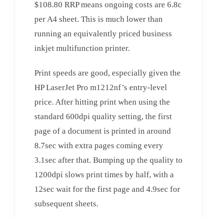
$108.80 RRP means ongoing costs are 6.8c
per A4 sheet. This is much lower than
running an equivalently priced business
inkjet multifunction printer.
Print speeds are good, especially given the
HP LaserJet Pro m1212nf’s entry-level
price. After hitting print when using the
standard 600dpi quality setting, the first
page of a document is printed in around
8.7sec with extra pages coming every
3.1sec after that. Bumping up the quality to
1200dpi slows print times by half, with a
12sec wait for the first page and 4.9sec for
subsequent sheets.