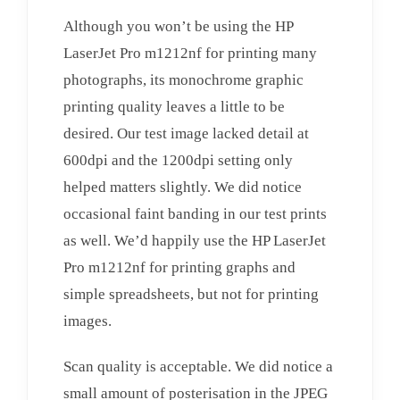
Although you won’t be using the HP
LaserJet Pro m1212nf for printing many
photographs, its monochrome graphic
printing quality leaves a little to be
desired. Our test image lacked detail at
600dpi and the 1200dpi setting only
helped matters slightly. We did notice
occasional faint banding in our test prints
as well. We’d happily use the HP LaserJet
Pro m1212nf for printing graphs and
simple spreadsheets, but not for printing
images.
Scan quality is acceptable. We did notice a
small amount of posterisation in the JPEG