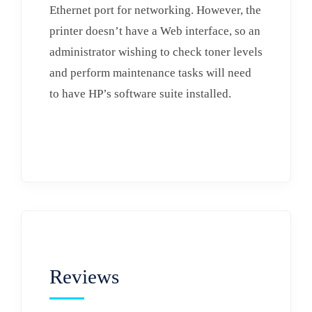
Ethernet port for networking. However, the
printer doesn’t have a Web interface, so an
administrator wishing to check toner levels
and perform maintenance tasks will need
to have HP’s software suite installed.
Reviews