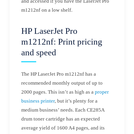
and accessed if you have the LaserJet Pro
m1212nf on a low shelf.
HP LaserJet Pro
m1212nf: Print pricing
and speed
The HP LaserJet Pro m1212nf has a
recommended monthly output of up to
2000 pages. This isn’t as high as a
proper
business printer
, but it’s plenty for a
medium business’ needs. Each CE285A
drum toner cartridge has an expected
average yield of 1600 A4 pages, and its