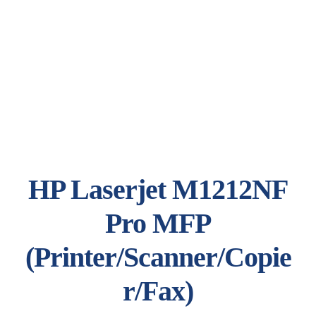
HP Laserjet M1212NF
Pro MFP
(Printer/Scanner/Copie
r/Fax)