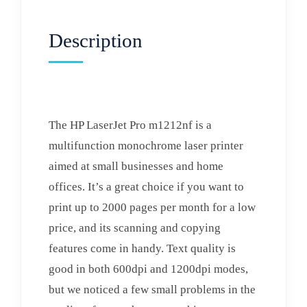
Description
The HP LaserJet Pro m1212nf is a
multifunction monochrome laser printer
aimed at small businesses and home
offices. It’s a great choice if you want to
print up to 2000 pages per month for a low
price, and its scanning and copying
features come in handy. Text quality is
good in both 600dpi and 1200dpi modes,
but we noticed a few small problems in the