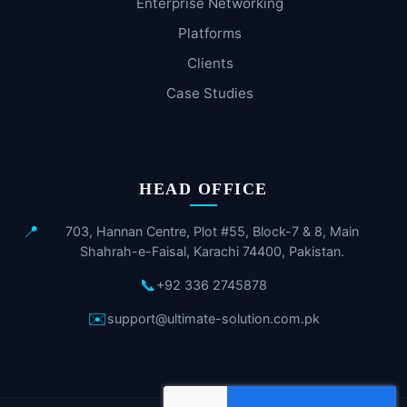
Enterprise Networking
Platforms
Clients
Case Studies
HEAD OFFICE
📍
703, Hannan Centre, Plot #55, Block-7 & 8, Main
Shahrah-e-Faisal, Karachi 74400, Pakistan.
📞
+92 336 2745878
✉️
support@ultimate-solution.com.pk