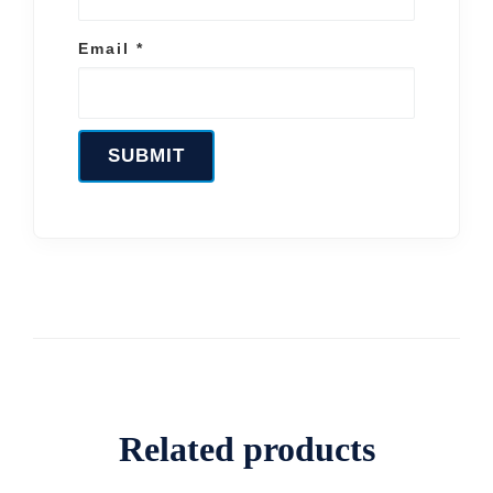
Email
*
Related products