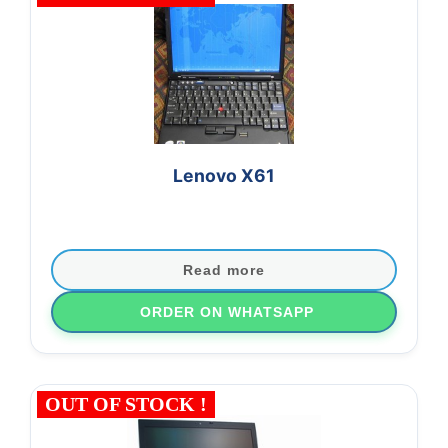
Lenovo X61
Read more
ORDER ON WHATSAPP
OUT OF STOCK !