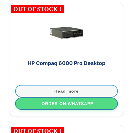
OUT OF STOCK !
HP Compaq 6000 Pro Desktop
Read more
ORDER ON WHATSAPP
OUT OF STOCK !