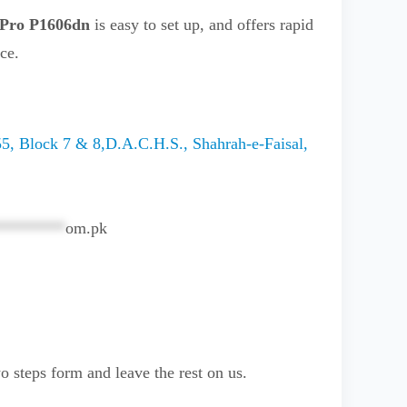
 Pro P1606dn
is easy to set up, and offers rapid
ice.
5, Block 7 & 8,D.A.C.H.S., Shahrah-e-Faisal,
********
om.pk
o steps form and leave the rest on us.