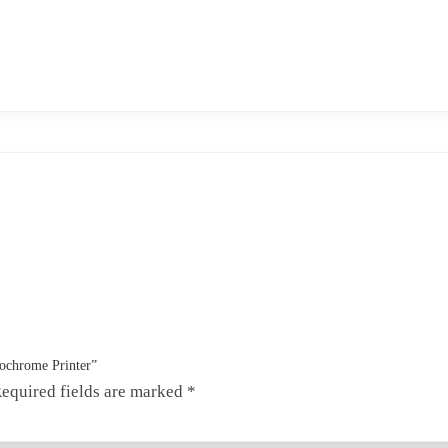
nochrome Printer”
equired fields are marked
*