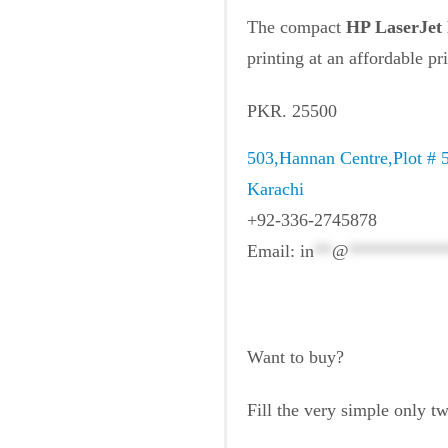
The compact
HP LaserJet
printing at an affordable pr
PKR. 25500
503,Hannan Centre,Plot # 5
Karachi
+92-336-2745878
Email:
in
**
@
***********
Want to buy?
Fill the very simple only tw