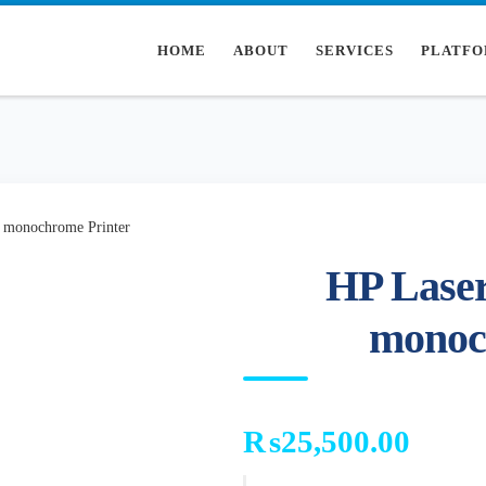
HOME
ABOUT
SERVICES
PLATFO
 monochrome Printer
HP Laser
monoc
₨
25,500.00