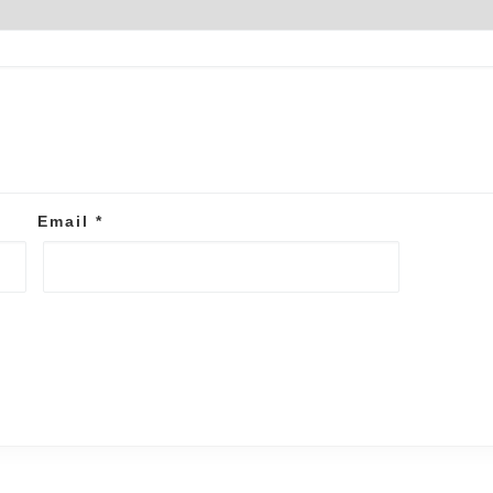
Email
*