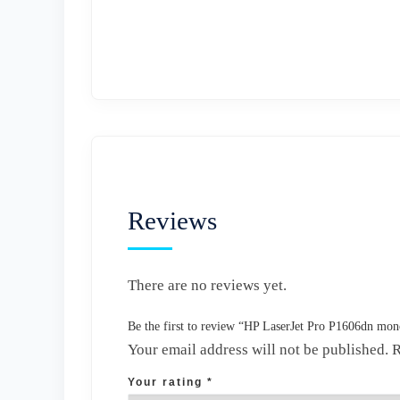
Reviews
There are no reviews yet.
Be the first to review “HP LaserJet Pro P1606dn mo
Your email address will not be published.
R
Your rating
*