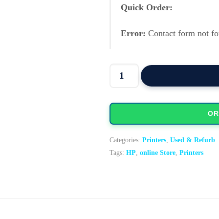
Quick Order:
Error:
Contact form not fo
HP LaserJet Pro P1606dn mon
OR
Categories:
Printers
,
Used & Refurb
Tags:
HP
,
online Store
,
Printers