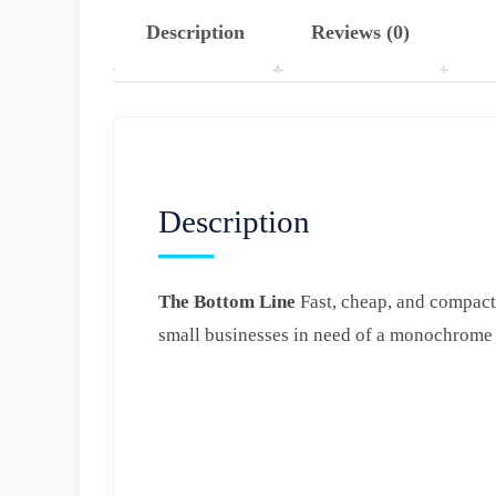
Description
Reviews (0)
Description
The Bottom Line
Fast, cheap, and compact
small businesses in need of a monochrome l