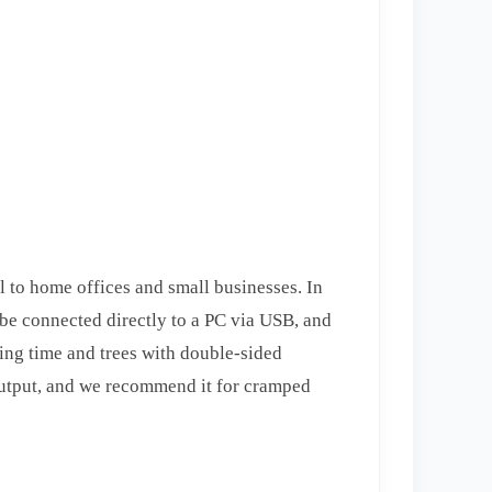
 to home offices and small businesses. In
n be connected directly to a PC via USB, and
aving time and trees with double-sided
t output, and we recommend it for cramped