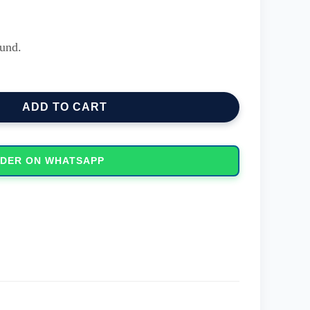
und.
ochrome Printer quantity
ADD TO CART
DER ON WHATSAPP