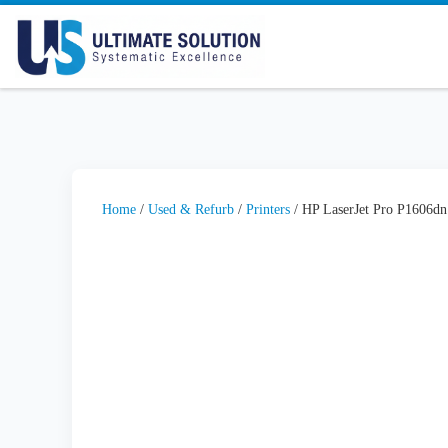
Skip to content
Home
/
Used & Refurb
/
Printers
/ HP LaserJet Pro P1606dn