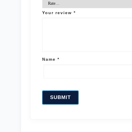
Your review
*
Name
*