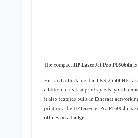
The compact
HP LaserJet Pro P1606dn
is
Fast and affordable, the PKR.25500HP Laser
addition to its fast print speeds, you’ll c
it also features built-in Ethernet networkin
printing. the HP LaserJet Pro P1606dn is an
offices on a budget.