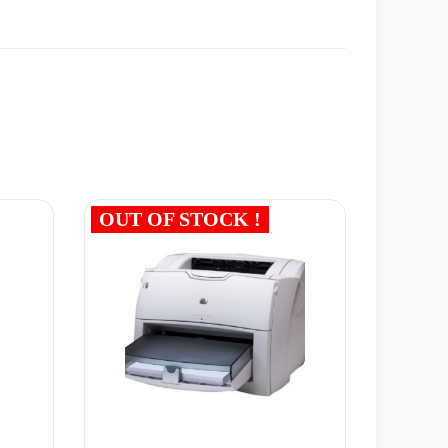
OUT OF STOCK !