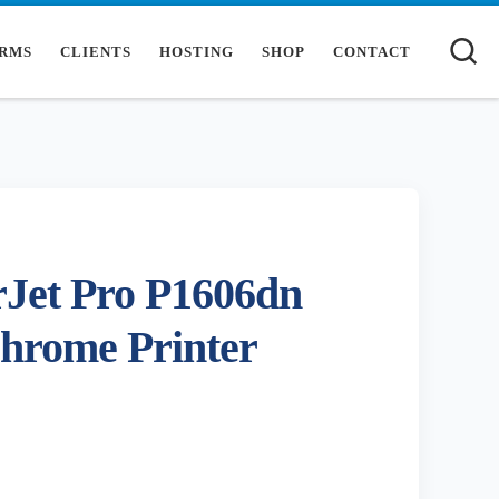
S
RMS
CLIENTS
HOSTING
SHOP
CONTACT
Jet Pro P1606dn
hrome Printer