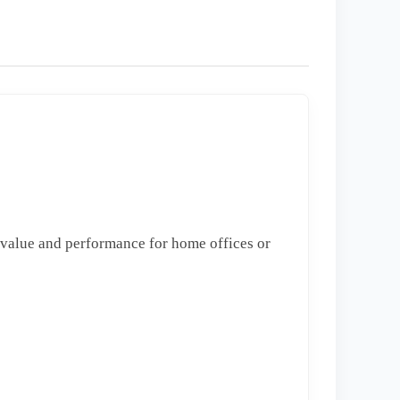
 value and performance for home offices or