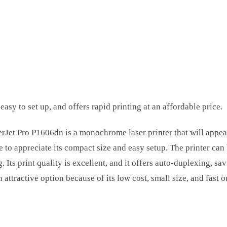
 easy to set up, and offers rapid printing at an affordable price.
Jet Pro P1606dn is a monochrome laser printer that will appeal
ome to appreciate its compact size and easy setup. The printer ca
g. Its print quality is excellent, and it offers auto-duplexing, s
 attractive option because of its low cost, small size, and fas