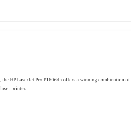
, the HP LaserJet Pro P1606dn offers a winning combination of
aser printer.