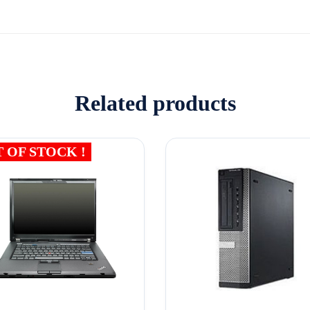
Related products
 OF STOCK !