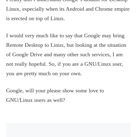
Linux, especially when its Android and Chrome empire
is erected on top of Linux.
I would very much like to say that Google may bring
Remote Desktop to Linux, but looking at the situation
of Google Drive and many other such services, I am
not really hopeful. So, if you are a GNU/Linux user,
you are pretty much on your own.
Google, will your please show some love to
GNU/Linux users as well?