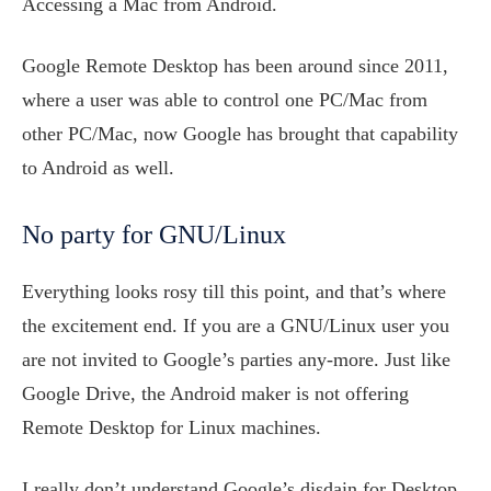
Accessing a Mac from Android.
Google Remote Desktop has been around since 2011,
where a user was able to control one PC/Mac from
other PC/Mac, now Google has brought that capability
to Android as well.
No party for GNU/Linux
Everything looks rosy till this point, and that’s where
the excitement end. If you are a GNU/Linux user you
are not invited to Google’s parties any-more. Just like
Google Drive, the Android maker is not offering
Remote Desktop for Linux machines.
I really don’t understand Google’s disdain for Desktop