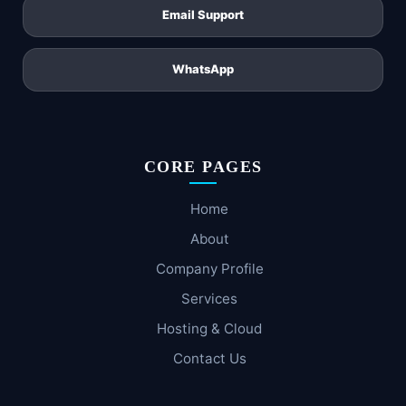
Email Support
WhatsApp
CORE PAGES
Home
About
Company Profile
Services
Hosting & Cloud
Contact Us