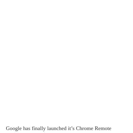
Google has finally launched it’s Chrome Remote