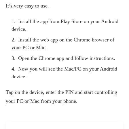
It’s very easy to use.
Install the app from Play Store on your Android
device.
Install the web app on the Chrome browser of
your PC or Mac.
Open the Chrome app and follow instructions.
Now you will see the Mac/PC on your Android
device.
Tap on the device, enter the PIN and start controlling
your PC or Mac from your phone.