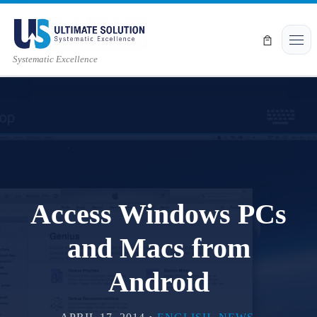
Skip to content
Men
Systematic Excellence
Access Windows PCs
and Macs from
Android