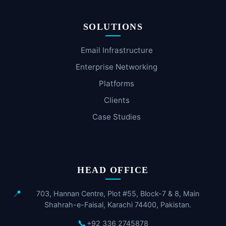
SOLUTIONS
Email Infrastructure
Enterprise Networking
Platforms
Clients
Case Studies
HEAD OFFICE
📍
703, Hannan Centre, Plot #55, Block-7 & 8, Main
Shahrah-e-Faisal, Karachi 74400, Pakistan.
📞
+92 336 2745878