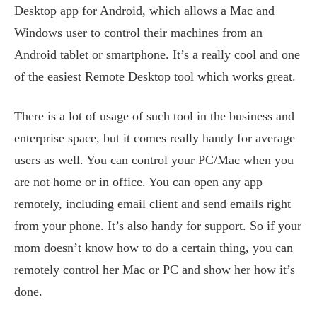
Desktop app for Android, which allows a Mac and
Windows user to control their machines from an
Android tablet or smartphone. It’s a really cool and one
of the easiest Remote Desktop tool which works great.
There is a lot of usage of such tool in the business and
enterprise space, but it comes really handy for average
users as well. You can control your PC/Mac when you
are not home or in office. You can open any app
remotely, including email client and send emails right
from your phone. It’s also handy for support. So if your
mom doesn’t know how to do a certain thing, you can
remotely control her Mac or PC and show her how it’s
done.