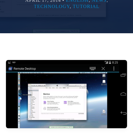
APRIL 17, 2014 •
ENGLISH
,
NEWS
,
TECHNOLOGY
,
TUTORIAL