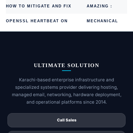
HOW TO MITIGATE AND FIX
AMAZING :
OPENSSL HEARTBEAT ON
MECHANICAL
CENTOS OR UBUNTU
RING CLOCK
ULTIMATE SOLUTION
Karachi-based enterprise infrastructure and
specialized systems provider delivering hosting,
managed email, networking, hardware deployment,
and operational platforms since 2014.
Call Sales