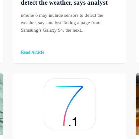
detect the weather, says analyst
iPhone 6 may include sensors to detect the
weather, says analyst Taking a page from
Samsung’s Galaxy S4, the next...
Read Article