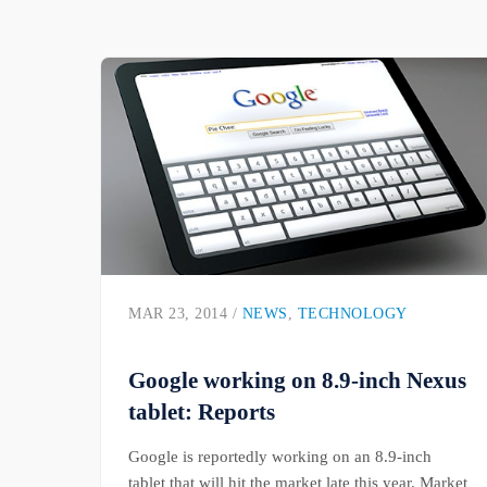
MAR 23, 2014 /
NEWS
,
TECHNOLOGY
Google working on 8.9-inch Nexus
tablet: Reports
Google is reportedly working on an 8.9-inch
tablet that will hit the market late this year. Market