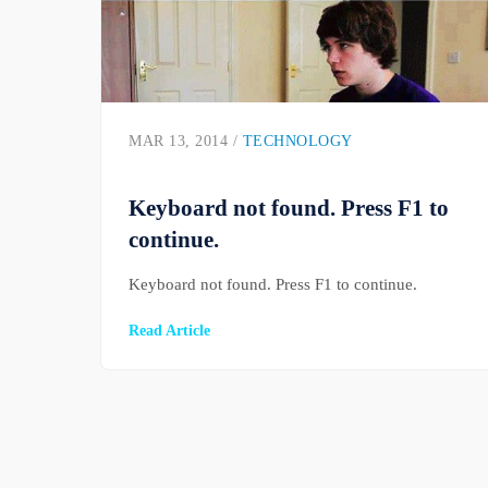
MAR 13, 2014 /
TECHNOLOGY
Keyboard not found. Press F1 to
continue.
Keyboard not found. Press F1 to continue.
Read Article
Posts pagination