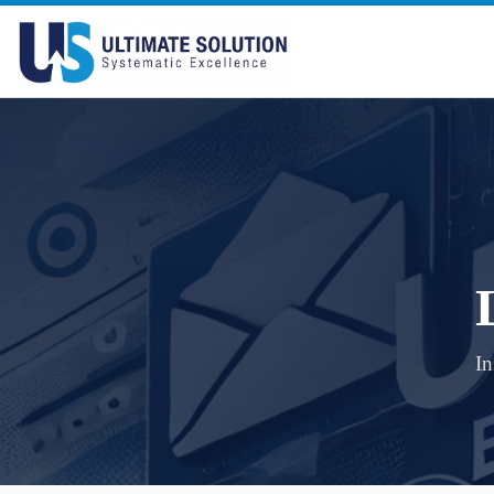
Skip to content
In