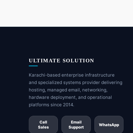
ULTIMATE SOLUTION
Karachi-based enterprise infrastructure
and specialized systems provider delivering
hosting, managed email, networking,
hardware deployment, and operational
platforms since 2014.
Call
Email
WhatsApp
Sales
Support