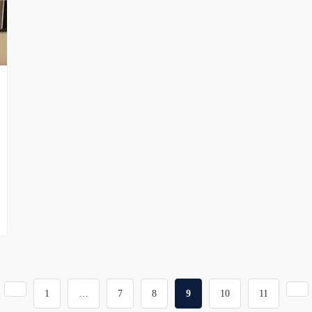
1
…
7
8
9
10
11