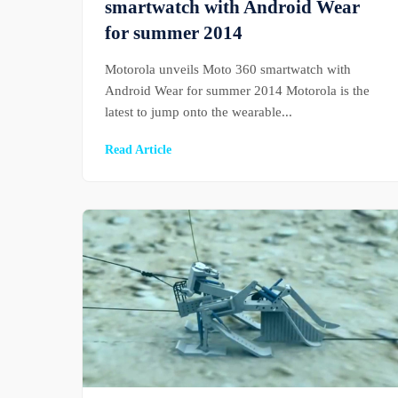
smartwatch with Android Wear
for summer 2014
Motorola unveils Moto 360 smartwatch with
Android Wear for summer 2014 Motorola is the
latest to jump onto the wearable...
Read Article