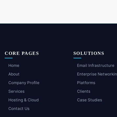
CORE PAGES
SOLUTIONS
Home
Email Infrastructure
About
Enterprise Networki
Company Profile
Platforms
Services
Clients
Hosting & Cloud
Case Studies
Contact Us