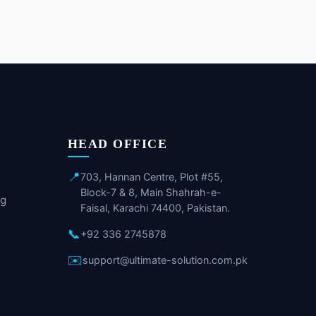
HEAD OFFICE
📍
703, Hannan Centre, Plot #55,
Block-7 & 8, Main Shahrah-e-
ng
Faisal, Karachi 74400, Pakistan.
📞
+92 336 2745878
✉️
support@ultimate-solution.com.pk