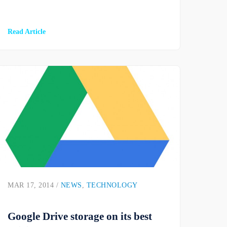
Read Article
MAR 17, 2014 /
NEWS
,
TECHNOLOGY
Google Drive storage on its best