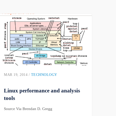
MAR 19, 2014 /
TECHNOLOGY
Linux performance and analysis
tools
Source Via Brendan D. Gregg