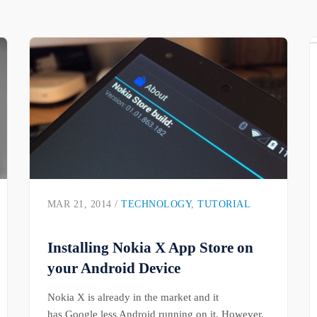
MAR 21, 2014 /
TECHNOLOGY
,
TUTORIAL
Installing Nokia X App Store on
your Android Device
Nokia X is already in the market and it
has Google less Android running on it. However,