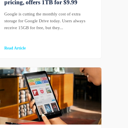
pricing, offers 1TB for $9.99
Google is cutting the monthly cost of extra
storage for Google Drive today. Users always
receive 15GB for free, but they...
Read Article