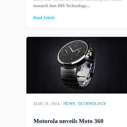
research firm IHS Technology...
Read Article
MAR 19, 2014 /
NEWS
,
TECHNOLOGY
Motorola unveils Moto 360