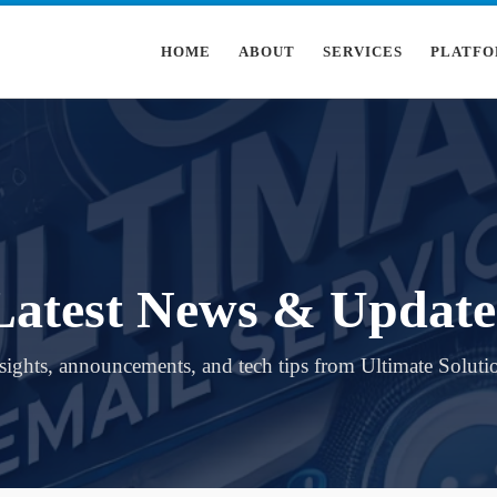
HOME
ABOUT
SERVICES
PLATFO
Latest News & Update
sights, announcements, and tech tips from Ultimate Soluti