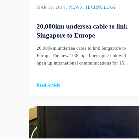
MAR 16, 2014 /
NEWS
,
TECHNOLOGY
20,000km undersea cable to link
Singapore to Europe
20,000km undersea cable to link Singapore to
Europe The new 100Gbps fiber-optic link will
open up international communications for 15...
Read Article