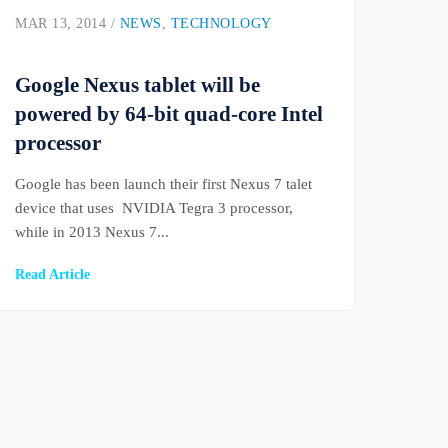
MAR 13, 2014 /
NEWS
,
TECHNOLOGY
Google Nexus tablet will be
powered by 64-bit quad-core Intel
processor
Google has been launch their first Nexus 7 talet
device that uses NVIDIA Tegra 3 processor,
while in 2013 Nexus 7...
Read Article