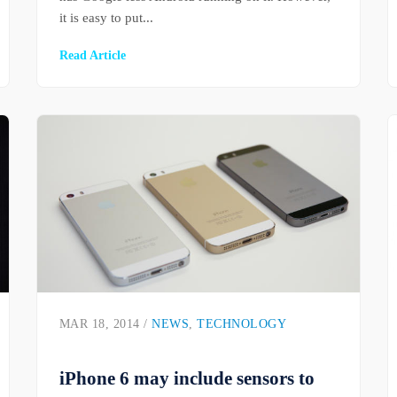
it is easy to put...
Read Article
MAR 18, 2014 /
NEWS
,
TECHNOLOGY
iPhone 6 may include sensors to