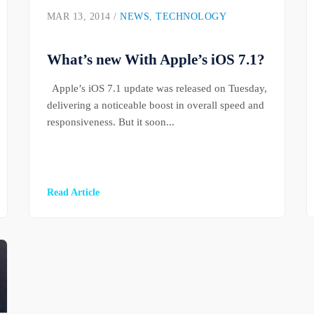
MAR 13, 2014 /
NEWS
,
TECHNOLOGY
What’s new With Apple’s iOS 7.1?
Apple’s iOS 7.1 update was released on Tuesday,
delivering a noticeable boost in overall speed and
responsiveness. But it soon...
Read Article