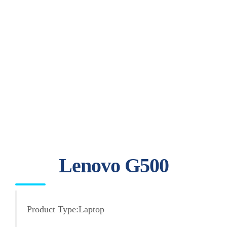
Lenovo G500
Product Type:Laptop