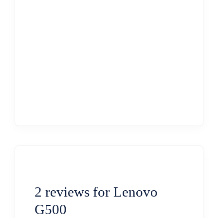
2 reviews for
Lenovo
G500