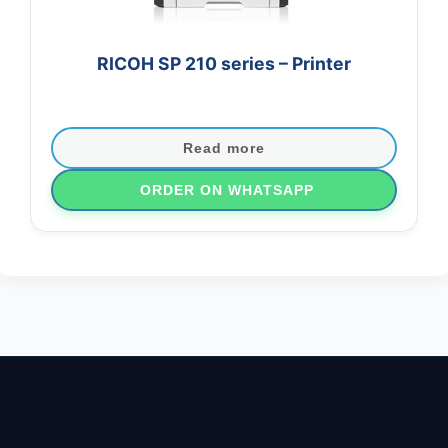
RICOH SP 210 series – Printer
Read more
ORDER ON WHATSAPP