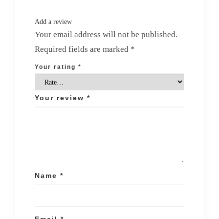
Add a review
Your email address will not be published.
Required fields are marked
*
Your rating
*
Your review
*
Name
*
Email
*