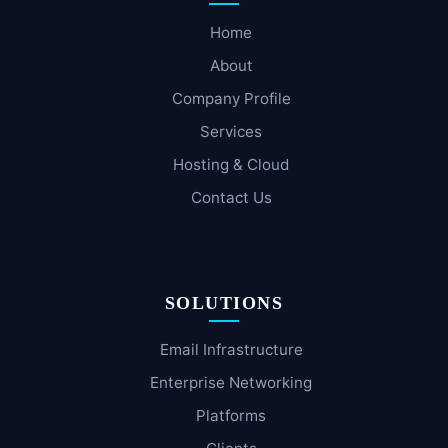
Home
About
Company Profile
Services
Hosting & Cloud
Contact Us
SOLUTIONS
Email Infrastructure
Enterprise Networking
Platforms