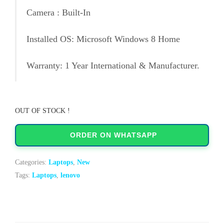
Camera : Built-In
Installed OS: Microsoft Windows 8 Home
Warranty: 1 Year International & Manufacturer.
OUT OF STOCK !
ORDER ON WHATSAPP
Categories:
Laptops
,
New
Tags:
Laptops
,
lenovo