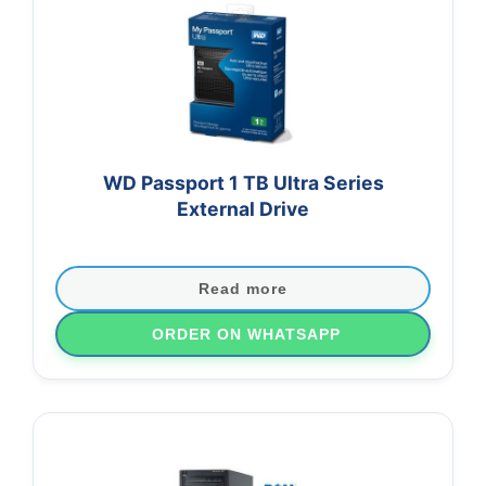
WD Passport 1 TB Ultra Series
External Drive
Read more
ORDER ON WHATSAPP