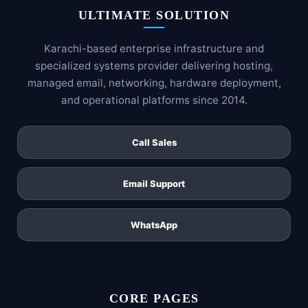
ULTIMATE SOLUTION
Karachi-based enterprise infrastructure and
specialized systems provider delivering hosting,
managed email, networking, hardware deployment,
and operational platforms since 2014.
Call Sales
Email Support
WhatsApp
CORE PAGES