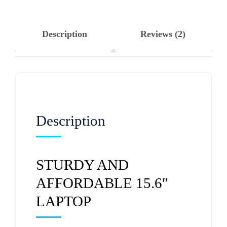
Description
Reviews (2)
Description
STURDY AND
AFFORDABLE 15.6″
LAPTOP