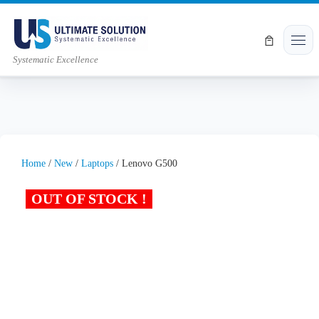
Skip to content
Men
Systematic Excellence
Home
/
New
/
Laptops
/ Lenovo G500
OUT OF STOCK !