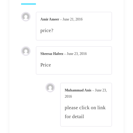
Amir Ameer
–
June 21, 2016
price?
Sheeraz Hafeez
–
June 23, 2016
Price
Muhammad Anis
–
June 23,
2016
please click on link
for detail