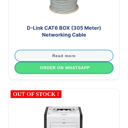
D-Link CAT6 BOX (305 Meter)
Networking Cable
Read more
ORDER ON WHATSAPP
OUT OF STOCK !