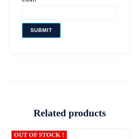
Related products
OUT OF STOCK !