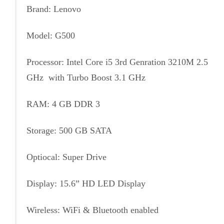
Brand: Lenovo
Model: G500
Processor: Intel Core i5 3rd Genration 3210M 2.5
GHz with Turbo Boost 3.1 GHz
RAM: 4 GB DDR 3
Storage: 500 GB SATA
Optiocal: Super Drive
Display: 15.6” HD LED Display
Wireless: WiFi & Bluetooth enabled