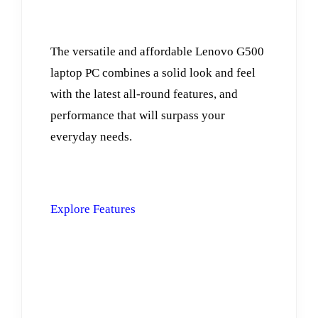
The versatile and affordable Lenovo G500
laptop PC combines a solid look and feel
with the latest all-round features, and
performance that will surpass your
everyday needs.
Explore Features