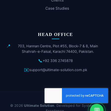
Clients
Case Studies
HEAD OFFICE
📍
703, Hannan Centre, Plot #55, Block-7 & 8, Main
Shahrah-e-Faisal, Karachi 74400, Pakistan.
📞
+92 336 2745878
✉️
support@ultimate-solution.com.pk
© 2026
Ultimate Solution
. Developed for Systematic
💬
Excellence.