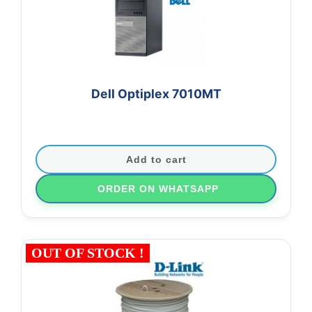
Dell Optiplex 7010MT
Add to cart
ORDER ON WHATSAPP
OUT OF STOCK !