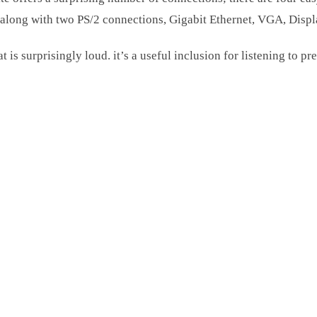
 along with two PS/2 connections, Gigabit Ethernet, VGA, Disp
 is surprisingly loud. it’s a useful inclusion for listening to p