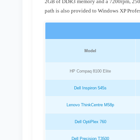
2GB of DDR3 memory and a 7200rpm, 250GB 
path is also provided to Windows XP Profe
Model
HP Compaq 8100 Elite
Dell Inspiron 545s
Lenovo ThinkCentre M58p
Dell OptiPlex 760
Dell Precision T3500