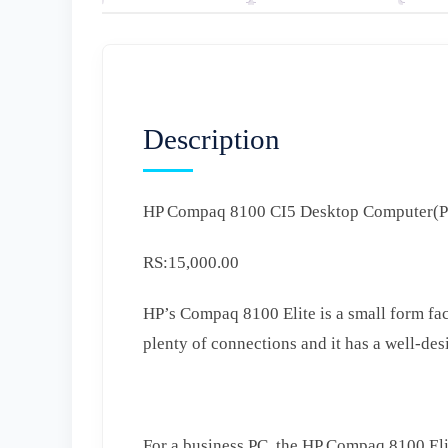
Description
HP Compaq 8100 CI5 Desktop Computer(
RS:15,000.00
HP’s Compaq 8100 Elite is a small form fac
plenty of connections and it has a well-des
For a business PC, the HP Compaq 8100 Elit