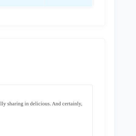
lly sharing in delicious. And certainly,