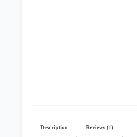
Description
Reviews (1)