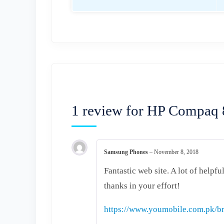
1 review for
HP Compaq 8
Samsung Phones
–
November 8, 2018
Fantastic web site. A lot of helpfu
thanks in your effort!
https://www.youmobile.com.pk/br