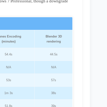
ows 7 Professional, though a downgrade
unes Encoding
Blender 3D
(minutes)
rendering
54.4s
44.5s
N/A
N/A
53s
57s
1m 3s
38s
51.8s
39s