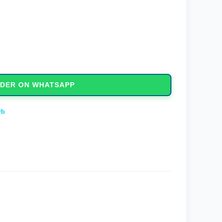
DER ON WHATSAPP
rb