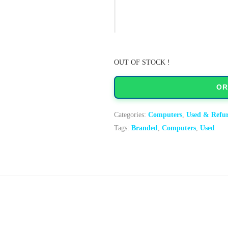
OUT OF STOCK !
OR
Categories:
Computers
,
Used & Refu
Tags:
Branded
,
Computers
,
Used