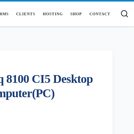
S
RMS
CLIENTS
HOSTING
SHOP
CONTACT
 8100 CI5 Desktop
mputer(PC)