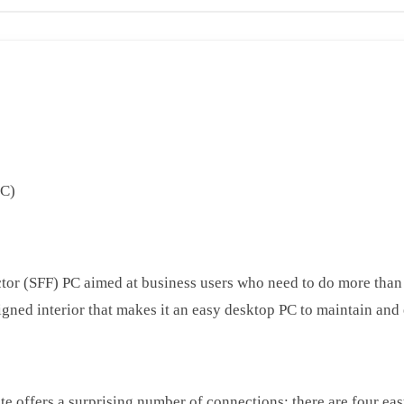
PC)
tor (SFF) PC aimed at business users who need to do more than 
igned interior that makes it an easy desktop PC to maintain and
e offers a surprising number of connections; there are four eas