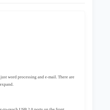
just word processing and e-mail. There are
 expand.
y-to-reach USB 2.0 ports on the front