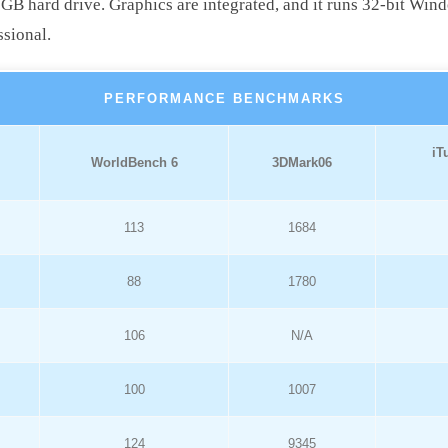
hard drive. Graphics are integrated, and it runs 32-bit Wind
ssional.
PERFORMANCE BENCHMARKS
iT
WorldBench 6
3DMark06
113
1684
88
1780
106
N/A
100
1007
124
9345