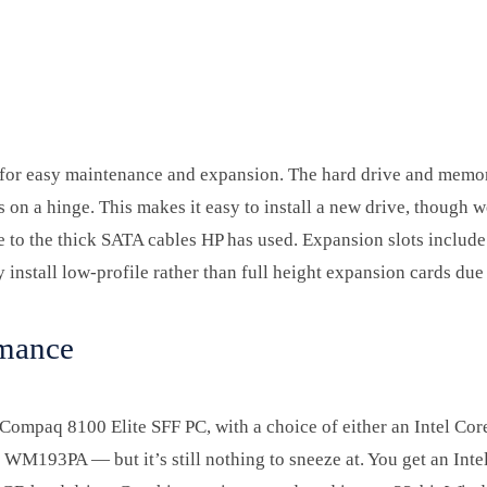
ng for easy maintenance and expansion. The hard drive and memo
on a hinge. This makes it easy to install a new drive, though we
ue to the thick SATA cables HP has used. Expansion slots includ
 install low-profile rather than full height expansion cards due 
rmance
 Compaq 8100 Elite SFF PC, with a choice of either an Intel Core
WM193PA — but it’s still nothing to sneeze at. You get an Inte