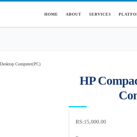
HOME
ABOUT
SERVICES
PLATFO
Desktop Computer(PC)
HP Compaq
Co
RS:15,000.00