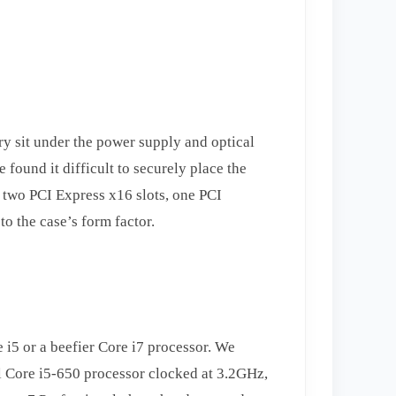
ry sit under the power supply and optical
 found it difficult to securely place the
e two PCI Express x16 slots, one PCI
to the case’s form factor.
 i5 or a beefier Core i7 processor. We
l Core i5-650 processor clocked at 3.2GHz,