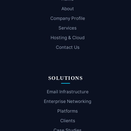
About
Company Profile
Services
Hosting & Cloud
Contact Us
SOLUTIONS
Email Infrastructure
Enterprise Networking
Platforms
Clients
Case Studies