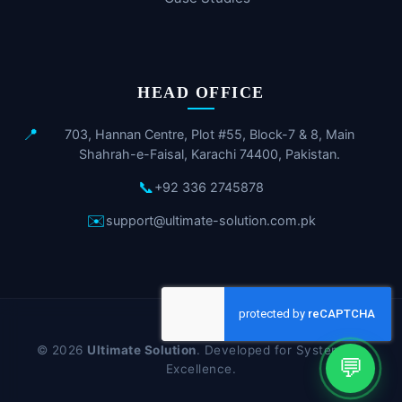
HEAD OFFICE
📍
703, Hannan Centre, Plot #55, Block-7 & 8, Main
Shahrah-e-Faisal, Karachi 74400, Pakistan.
📞
+92 336 2745878
✉️
support@ultimate-solution.com.pk
© 2026
Ultimate Solution
. Developed for Systematic
💬
Excellence.