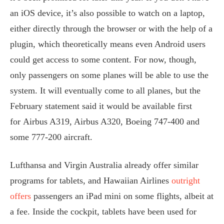
an iOS device, it’s also possible to watch on a laptop,
either directly through the browser or with the help of a
plugin, which theoretically means even Android users
could get access to some content. For now, though,
only passengers on some planes will be able to use the
system. It will eventually come to all planes, but the
February statement said it would be available first
for Airbus A319, Airbus A320, Boeing 747-400 and
some 777-200 aircraft.
Lufthansa and Virgin Australia already offer similar
programs for tablets, and Hawaiian Airlines
outright
offers
passengers an iPad mini on some flights, albeit at
a fee. Inside the cockpit, tablets have been used for