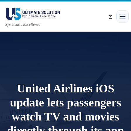
Skip to content
Men
Systematic Excellence
United Airlines iOS
update lets passengers
watch TV and movies
directly through its app