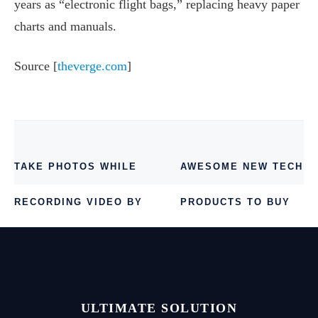
years as “electronic flight bags,” replacing heavy paper
charts and manuals.
Source [
theverge.com
]
TAKE PHOTOS WHILE
AWESOME NEW TECH
RECORDING VIDEO BY
PRODUCTS TO BUY
GOOGLE CAMERA 2.1
IN 2014
ULTIMATE SOLUTION