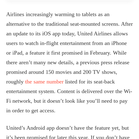
Airlines increasingly warming to tablets as an
alternative to the traditional seat-mounted screens. After
an update to its iOS app today, United Airlines allows
users to watch in-flight entertainment from an iPhone
or iPad, a feature it first promised in February. While
there aren’t many new details, a previous press release
promised around 150 movies and 200 TV shows,
roughly
the same number
listed for its seat-back
entertainment system. Content is delivered over the Wi-
Fi network, but it doesn’t look like you’ll need to pay
in order to get access.
United’s Android app doesn’t have the feature yet, but
it’s been promised for later this year. If you don’t have