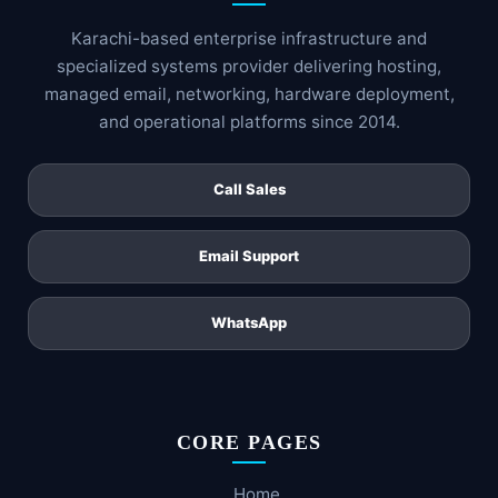
Karachi-based enterprise infrastructure and
specialized systems provider delivering hosting,
managed email, networking, hardware deployment,
and operational platforms since 2014.
Call Sales
Email Support
WhatsApp
CORE PAGES
Home