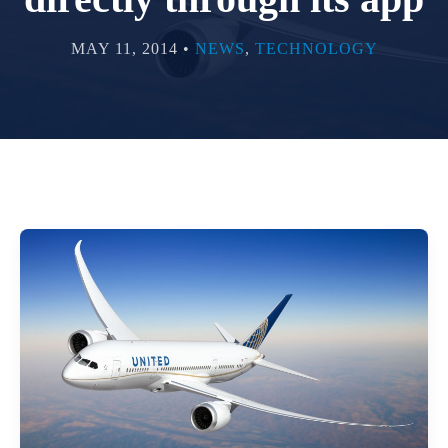
MAY 11, 2014 •
NEWS
,
TECHNOLOGY